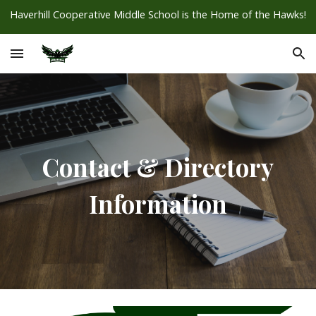
Haverhill Cooperative Middle School is the Home of the Hawks!
Skip to main content
Skip to navigation
Contact & Directory
Information