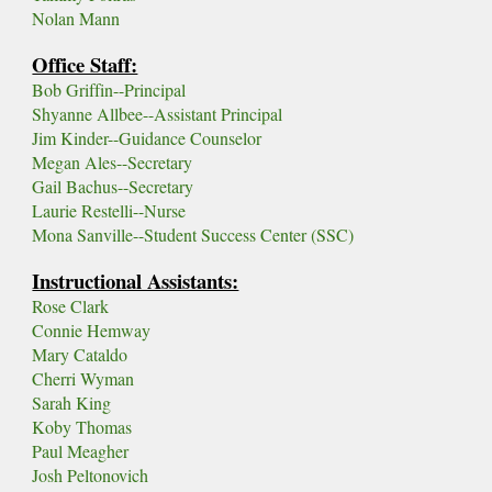
Nolan Mann
Office Staff:
Bob Griffin
--Principal
Shyanne Allbee--Assistant Principal
Jim Kinder--Guidance Counselor
Megan Ales--Secretary
Gail Bachus--Secretary
Laurie Restelli--Nurse
Mona Sanville--Student Success Center (SSC)
Instructional Assistants:
Rose Clark
Connie Hemway
Mary Cataldo
Cherri Wyman
Sarah King
Koby Thomas
Paul Meagher
Josh Peltonovich