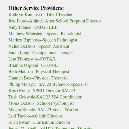
Other Service Providers:
Kathryn Kaminski-- Title I Teacher
Jess Fiore--Altitude After School Program Director
Amy Franco--SAU23 ELL
Matthew Weinstein--Speech Pathologist
Maritza Espinosa--Speech Pathologist
Nellie DeBlois
--Speech Assistant
Sarah Lang--Occupational Therapist
Lisa Thompson-
-
COTA/L
Brianna Osgood--
COTA/L
Beth Mattson--Physical Therapist
Hannah Box--
Physical Therapist
Phillip Metayer--SAu23 Behavior Specialist
Kerri Reilly--SPED Director SAU23
Trish Griswold-SAU23 504 Coordinator
Moira DeBois--School Psychologist
Megan Rebele--SAU23 Social Worker
Lori Taylor--Athletic Director
Ellen Swain--Curriculum Director
James Marshall-- SAU23 Technology Director