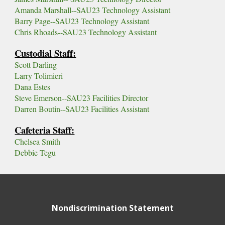
Amanda Marshall--SAU23 Technology Assistant
Barry Page--SAU23 Technology Assistant
Chris Rhoads--SAU23 Technology Assistant
Custodial Staff:
Scott Darling
Larry Tolimieri
Dana Estes
Steve Emerson--SAU23 Facilities Director
Darren Boutin--SAU23 Facilities Assistant
Cafeteria Staff:
Chelsea Smith
Debbie Tegu
Nondiscrimination Statement