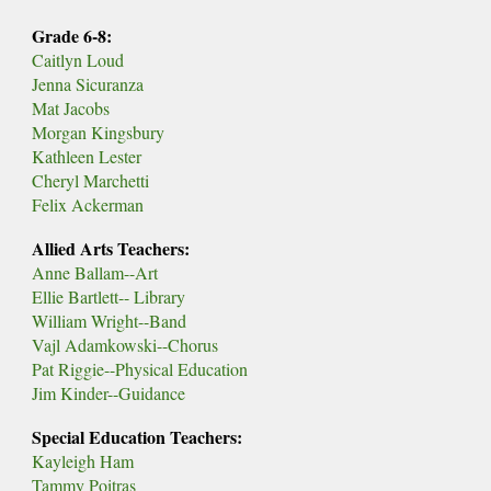
Grade 6-8:
Caitlyn Loud
Jenna Sicuranza
Mat Jacobs
Morgan Kingsbury
Kathleen Lester
Cheryl Marchetti
Felix Ackerman
Allied Arts Teachers:
Anne Ballam--Art
Ellie Bartlett-- Library
William Wright--Band
Vajl Adamkowski--Chorus
Pat Riggie--Physical Education
Jim Kinder--Guidance
Special Education Teachers:
Kayleigh Ham
Tammy Poitras