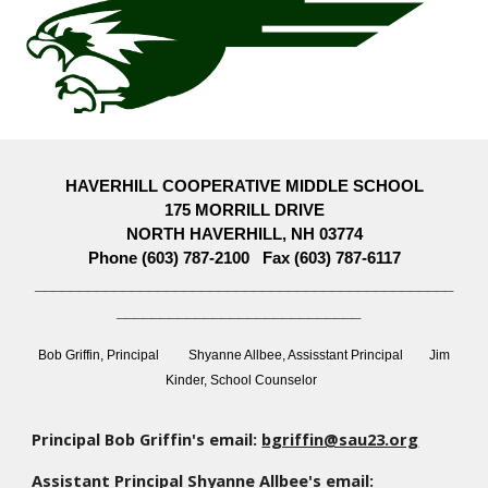
HAVERHILL COOPERATIVE MIDDLE SCHOOL
175 MORRILL DRIVE
NORTH HAVERHILL, NH 03774
Phone (603) 787-2100 Fax (603) 787-6117
________________________________________________
____________________________
Bob Griffin, Principal Shyanne Allbee, Assisstant Principal Jim
Kinder, School Counselor
Principal Bob Griffin's email:
bgriffin@sau23.org
Assistant Principal Shyanne Allbee's
email: