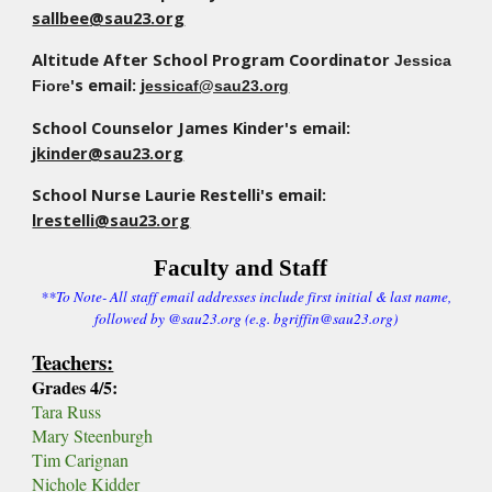
sallbee
@sau23.org
Altitude
After School Program Coordinator
Jessica
's
email:
j
Fiore
essicaf@sau23.org
School Counselor James Kinder's email:
jkinder@sau23.org
School Nurse Laurie Restelli's email:
lrestelli@sau23.org
Faculty and Staff
**To Note- All staff email addresses include first initial & last name,
followed by @sau23.org (e.g. bgriffin@sau23.org)
Teachers:
Grades 4/5:
Tara Russ
Mary Steenburgh
T
im Carignan
Nichole Kidder