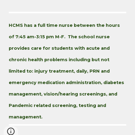
HCMS has a full time nurse between the hours
of 7:45 am-3:15 pm M-F. The school nurse
provides care for students with acute and
chronic health problems including but not
limited to: injury treatment, daily, PRN and
emergency medication administration, diabetes
management, vision/hearing screenings, and
Pandemic related screening, testing and
management.