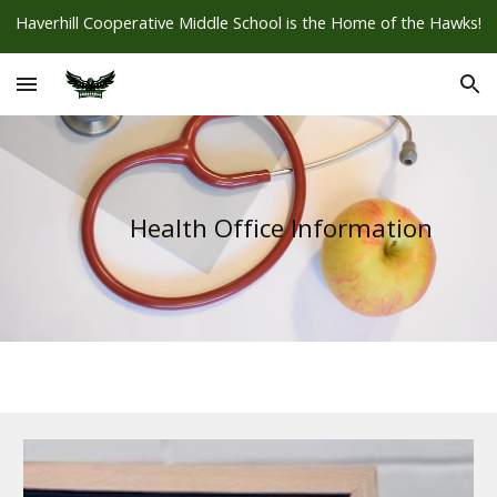
Haverhill Cooperative Middle School is the Home of the Hawks!
Skip to main content
Skip to navigation
Health Office Information